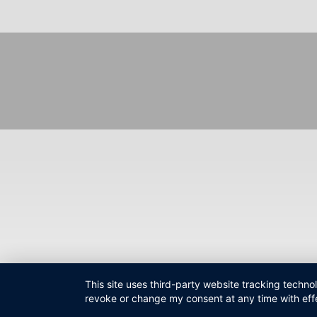
Fußzeilenmenü
This site uses third-party website tracking techno
revoke or change my consent at any time with effe