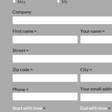
Mrs
Mr
Company
First name
Your name
Street
Zip code
City
Your email addr
Phone
Start with time
End with time