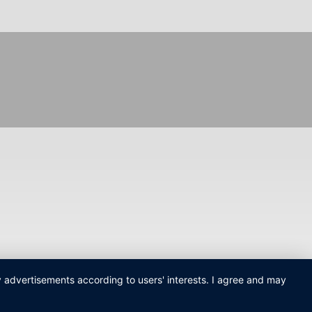
ay advertisements according to users' interests. I agree and may