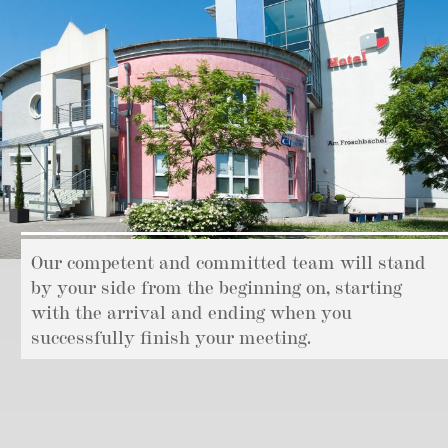
Our competent and committed team will stand
by your side from the beginning on, starting
with the arrival and ending when you
successfully finish your meeting.