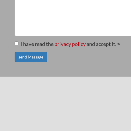
I have read the
privacy policy
and accept it.
send Massage