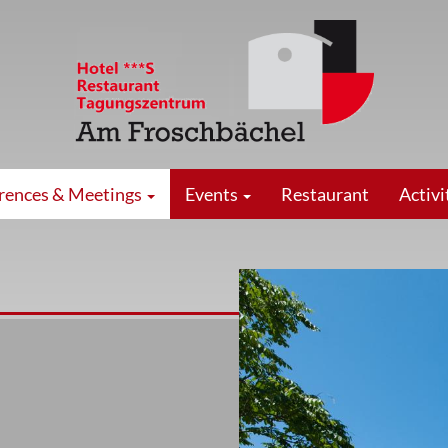
rences & Meetings
Events
Restaurant
Activi