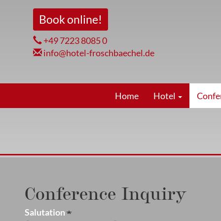
Skip
Book online!
to
main
+49 7223 8085 0
content
info@hotel-froschbaechel.de
Hauptnavigation
Home
Hotel
Confe
Conference Inquiry
Salutation