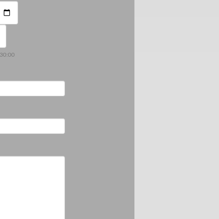
:30:00