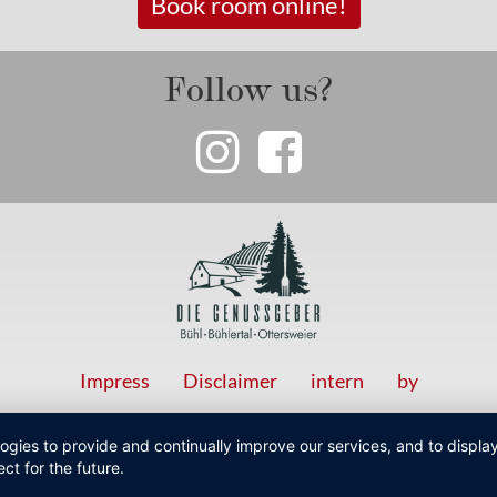
Book room online!
Follow us?
Impress
Disclaimer
intern
by
logies to provide and continually improve our services, and to displ
ct for the future.