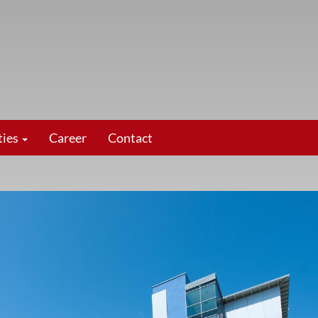
ties
Career
Contact