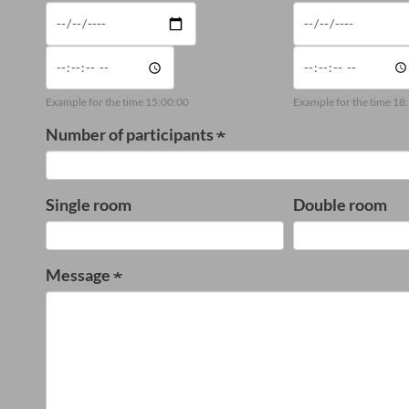
Date
Date
Time
Time
Example for the time 15:00:00
Example for the time 18
Number of participants
Single room
Double room
Message