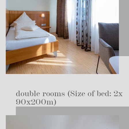
double rooms (Size of bed: 2x
90x200m)