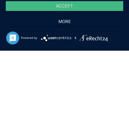
ACCEPT
MORE
Powered by
&