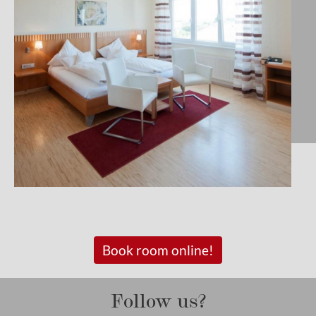
Book room online!
Follow us?