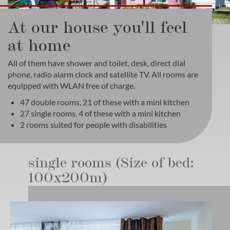
At our house you'll feel
at home
All of them have shower and toilet, desk, direct dial
phone, radio alarm clock and satellite TV. All rooms are
equipped with WLAN free of charge.
47 double rooms, 21 of these with a mini kitchen
27 single rooms, 4 of these with a mini kitchen
2 rooms suited for people with disabilities
single rooms (Size of bed:
100x200m)