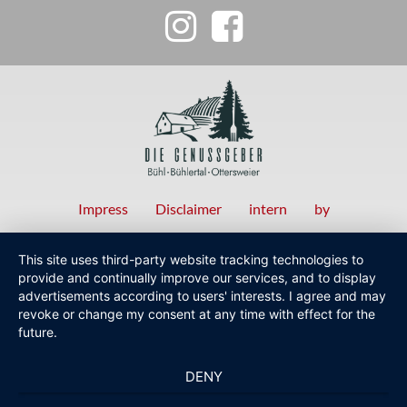
Impress
Disclaimer
intern
by
Fußzeilenmenü
This site uses third-party website tracking technologies to
provide and continually improve our services, and to display
advertisements according to users' interests. I agree and may
revoke or change my consent at any time with effect for the
future.
DENY