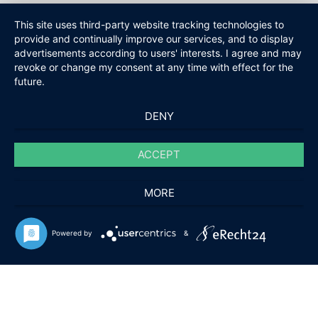
This site uses third-party website tracking technologies to
provide and continually improve our services, and to display
advertisements according to users' interests. I agree and may
revoke or change my consent at any time with effect for the
future.
DENY
ACCEPT
MORE
Powered by
&