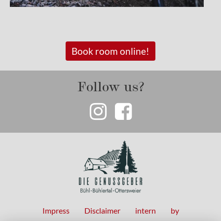
Book room online!
Follow us?
Impress
Disclaimer
intern
by
Fußzeilenmenü