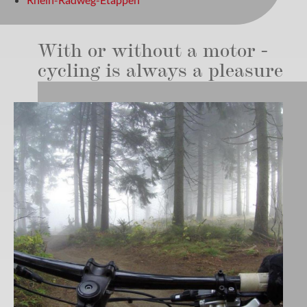
With or without a motor -
cycling is always a pleasure