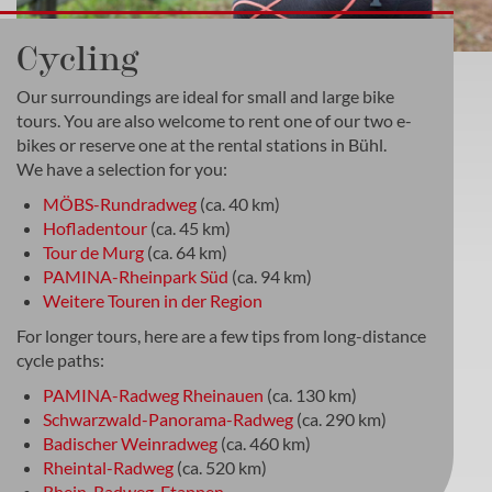
Cycling
Our surroundings are ideal for small and large bike
tours. You are also welcome to rent one of our two e-
bikes or reserve one at the rental stations in Bühl.
We have a selection for you:
MÖBS-Rundradweg
(ca. 40 km)
Hofladentour
(ca. 45 km)
Tour de Murg
(ca. 64 km)
PAMINA-Rheinpark Süd
(ca. 94 km)
Weitere Touren in der Region
For longer tours, here are a few tips from long-distance
cycle paths:
PAMINA-Radweg Rheinauen
(ca. 130 km)
Schwarzwald-Panorama-Radweg
(ca. 290 km)
Badischer Weinradweg
(ca. 460 km)
Rheintal-Radweg
(ca. 520 km)
Rhein-Radweg-Etappen