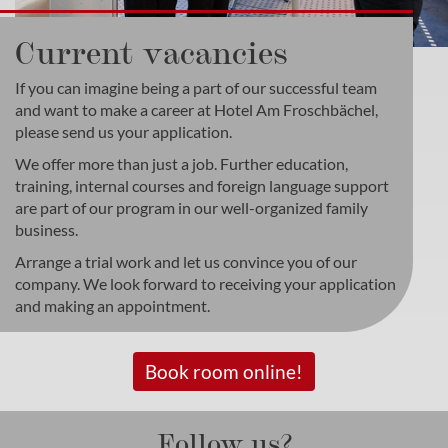
Current vacancies
If you can imagine being a part of our successful team
and want to make a career at Hotel Am Froschbächel,
please send us your application.
We offer more than just a job. Further education,
training, internal courses and foreign language support
are part of our program in our well-organized family
business.
Arrange a trial work and let us convince you of our
company. We look forward to receiving your application
and making an appointment.
Book room online!
Follow us?