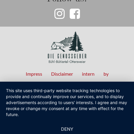
Impress
Disclaimer
intern
by
Fußzeilenmenü
This site uses third-party website tracking technologies to
provide and continually improve our services, and to display
advertisements according to users' interests. I agree and may
revoke or change my consent at any time with effect for the
future.
DENY