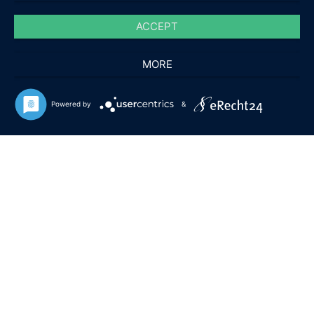
ACCEPT
MORE
Powered by
&