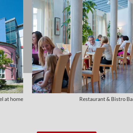
eel at home
Restaurant & Bistro Ba