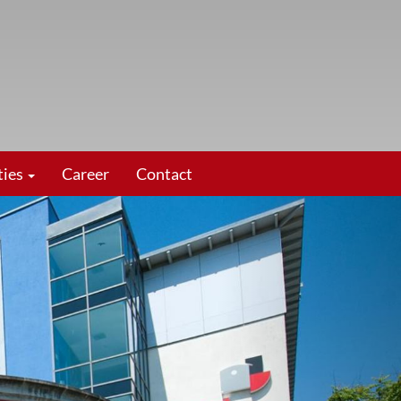
ties
Career
Contact
vor