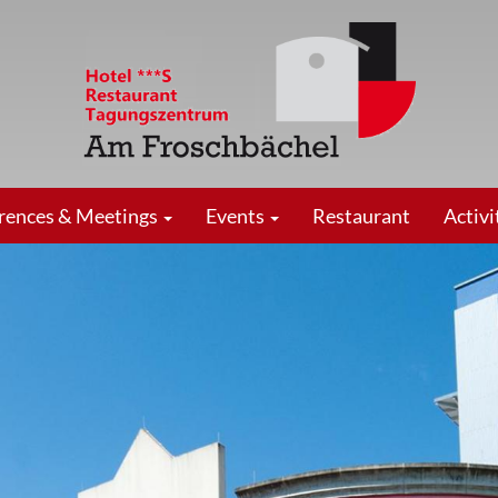
rences & Meetings
Events
Restaurant
Activi