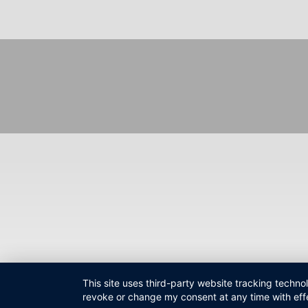
Fußzeilenmenü
This site uses third-party website tracking techno
revoke or change my consent at any time with effe