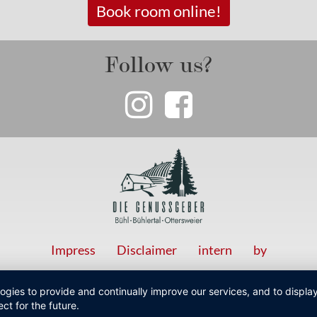
Book room online!
Follow us?
Impress
Disclaimer
intern
by
logies to provide and continually improve our services, and to displ
ct for the future.