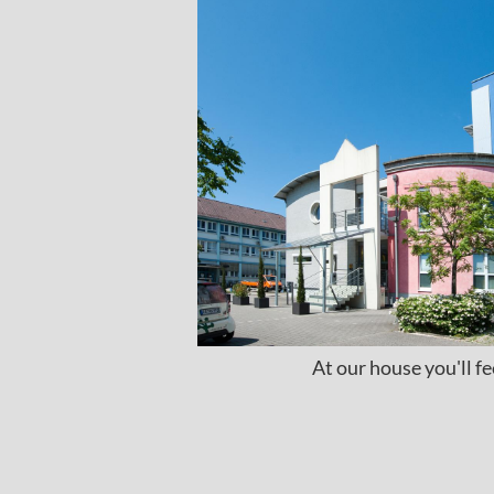
At our house you'll f