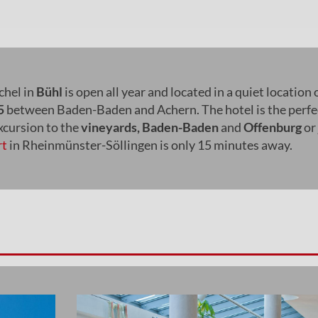
hel in
Bühl
is open all year and located in a quiet location 
5
between Baden-Baden and Achern. The hotel is the perfe
excursion to the
vineyards, Baden-Baden
and
Offenburg
or 
rt
in Rheinmünster-Söllingen is only 15 minutes away.