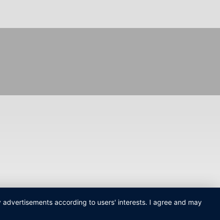
ay advertisements according to users' interests. I agree and may