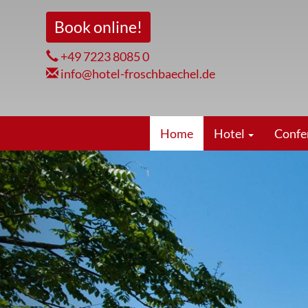
Skip
Book online!
to
main
+49 7223 8085 0
content
info@hotel-froschbaechel.de
Hauptnavigation
Home
Hotel
Confe
zurück