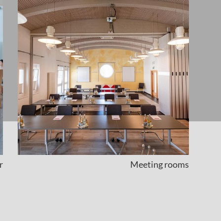
r
Meeting rooms