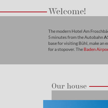
Welcome!
The modern Hotel Am Froschbäc
5 minutes from the Autobahn
A
base for visiting Bühl, make an 
for a stopover. The
Baden Airpo
Our house