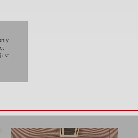
only
ct
just