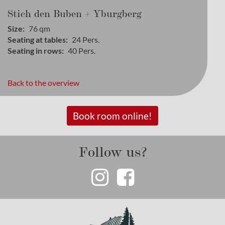
Stich den Buben + Yburgberg
Size
76
qm
Seating at tables
24
Pers.
Seating in rows
40
Pers.
Back to the overview
Book room online!
Follow us?