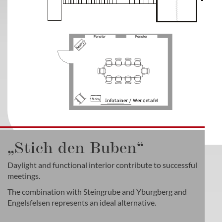
„Stich den Buben“
Daylight and functional interior contribute to successful
meetings.
The combination with Steingrube and Yburgberg and
Engelsfelsen represents an ideal alternative.