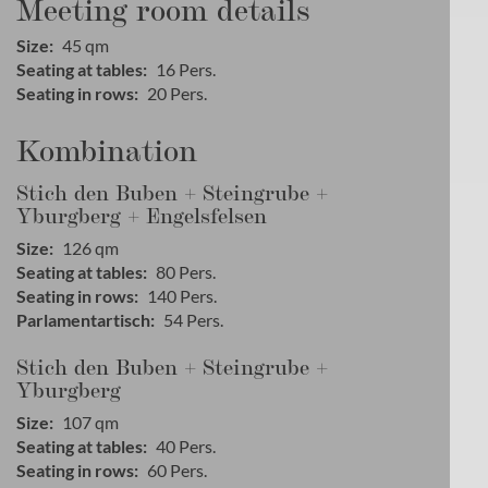
Meeting room details
Size
45
qm
Seating at tables
16
Pers.
Seating in rows
20
Pers.
Kombination
Stich den Buben + Steingrube +
Yburgberg + Engelsfelsen
Size
126
qm
Seating at tables
80
Pers.
Seating in rows
140
Pers.
Parlamentartisch
54
Pers.
Stich den Buben + Steingrube +
Yburgberg
Size
107
qm
Seating at tables
40
Pers.
Seating in rows
60
Pers.