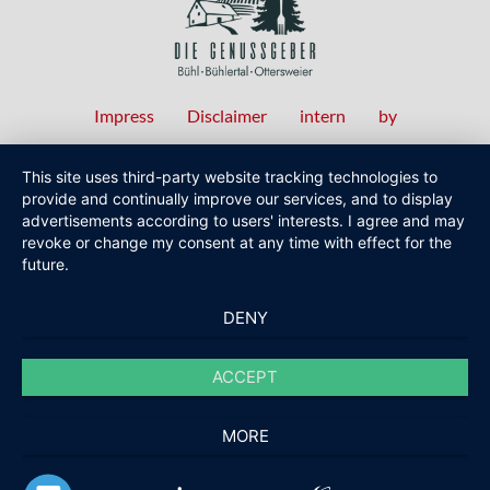
Impress
Disclaimer
intern
by
Fußzeilenmenü
This site uses third-party website tracking technologies to
provide and continually improve our services, and to display
advertisements according to users' interests. I agree and may
revoke or change my consent at any time with effect for the
future.
DENY
ACCEPT
MORE